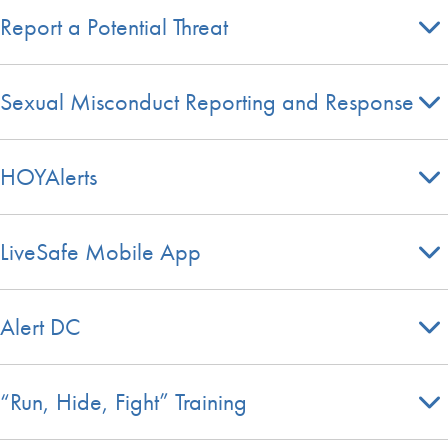
Report a Potential Threat
Sexual Misconduct Reporting and Response
HOYAlerts
LiveSafe Mobile App
Alert DC
“Run, Hide, Fight” Training