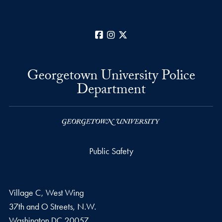
Facebook
Instagram
X
Georgetown University Police
Department
Public Safety
Village C, West Wing
37th and O Streets, N.W.
Washington
DC
20057