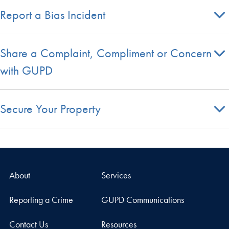
Report a Bias Incident
Share a Complaint, Compliment or Concern
with GUPD
Secure Your Property
About
Services
Reporting a Crime
GUPD Communications
Contact Us
Resources