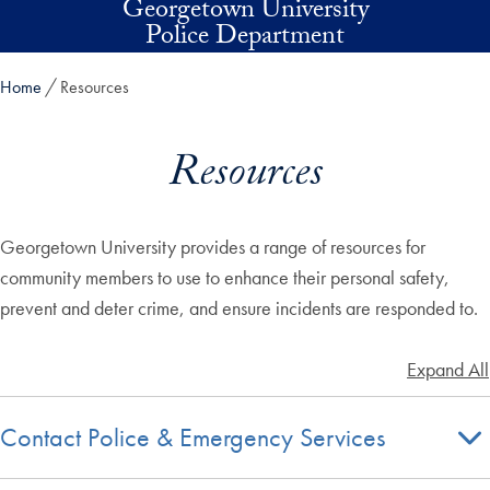
Georgetown University
Skip to main content
Police Department
Home
Resources
Resources
Georgetown University provides a range of resources for
community members to use to enhance their personal safety,
prevent and deter crime, and ensure incidents are responded to.
Expand All
Contact Police & Emergency Services